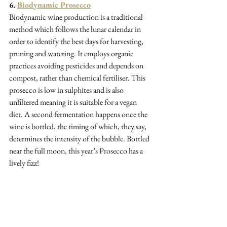
6. 
Biodynamic Prosecco
Biodynamic wine production is a traditional 
method which follows the lunar calendar in 
order to identify the best days for harvesting, 
pruning and watering. It employs organic 
practices avoiding pesticides and depends on 
compost, rather than chemical fertiliser. This 
prosecco is low in sulphites and is also 
unfiltered meaning it is suitable for a vegan 
diet. A second fermentation happens once the 
wine is bottled, the timing of which, they say, 
determines the intensity of the bubble. Bottled 
near the full moon, this year’s Prosecco has a 
lively fizz!