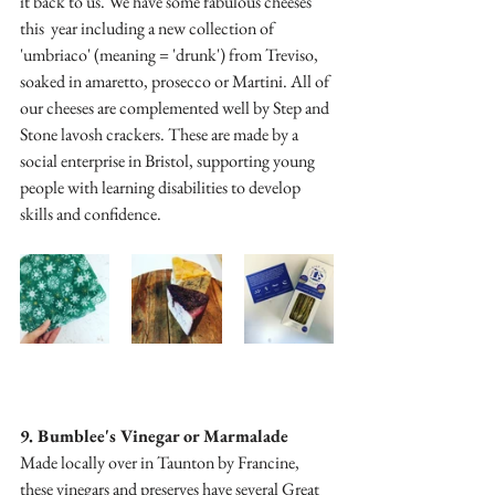
it back to us. We have some fabulous cheeses 
this  year including a new collection of 
'umbriaco' (meaning = 'drunk') from Treviso, 
soaked in amaretto, prosecco or Martini. All of 
our cheeses are complemented well by Step and 
Stone lavosh crackers. These are made by a 
social enterprise in Bristol, supporting young 
people with learning disabilities to develop 
skills and confidence.
9. Bumblee's Vinegar or Marmalade
Made locally over in Taunton by Francine, 
these vinegars and preserves have several Great 