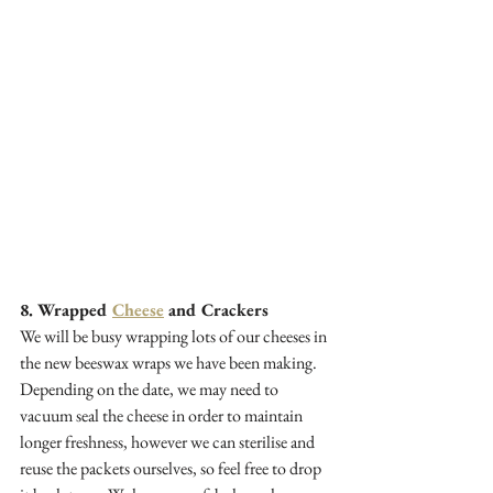
8. Wrapped 
Cheese
 and Crackers
We will be busy wrapping lots of our cheeses in 
the new beeswax wraps we have been making. 
Depending on the date, we may need to 
vacuum seal the cheese in order to maintain 
longer freshness, however we can sterilise and 
reuse the packets ourselves, so feel free to drop 