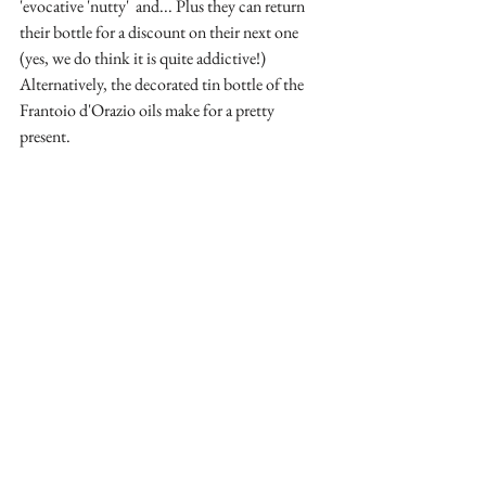
'evocative 'nutty'  and... Plus they can return 
their bottle for a discount on their next one 
(yes, we do think it is quite addictive!) 
Alternatively, the decorated tin bottle of the 
Frantoio d'Orazio oils make for a pretty 
present.