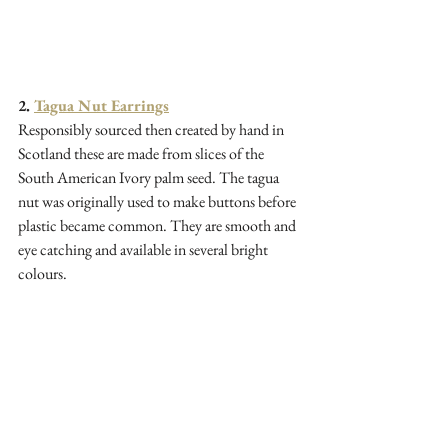
2. 
Tagua Nut Earrings
Responsibly sourced then created by hand in 
Scotland these are made from slices of the 
South American Ivory palm seed. The tagua 
nut was originally used to make buttons before 
plastic became common. They are smooth and 
eye catching and available in several bright 
colours.