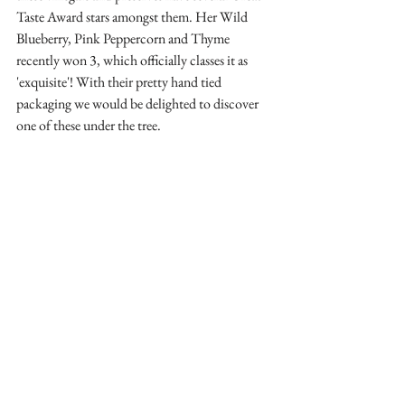
Taste Award stars amongst them. Her Wild 
Blueberry, Pink Peppercorn and Thyme 
recently won 3, which officially classes it as 
'exquisite'! With their pretty hand tied 
packaging we would be delighted to discover 
one of these under the tree.