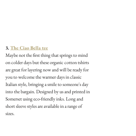
3. 
The Ciao Bella tee
Maybe not the first thing that springs to mind 
on colder days but these organic cotton tshirts 
are great for layering now and will be ready for 
you to welcome the warmer days in classic 
Italian style, bringing a smile to someone's day 
into the bargain. Designed by us and printed in 
Somerset using eco-friendly inks. Long and 
short sleeve styles are available in a range of 
sizes.