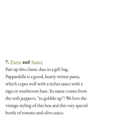
7. 
Pasta
 and 
Sauce
Pair up this classic duo in a gift bag. 
Pappardelle is a good, hearty winter pasta, 
which copes well with a richer sauce with a 
ragu or mushroom base. Its name comes from 
the verb 
pappare
, "to gobble up''! We love the 
vintage styling of this box and this very special 
bottle of tomato and olive sauce. 