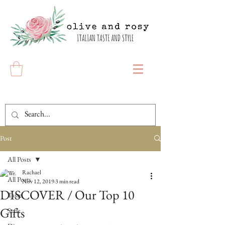
Post
All Posts
Rachael
All Posts
Nov 12, 2019
3 min read
DISCOVER / Our Top 10
Taste
Gifts
Style