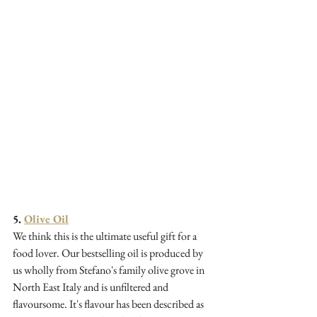
5. 
Olive Oil
We think this is the ultimate useful gift for a 
food lover. Our bestselling oil is produced by 
us wholly from Stefano's family olive grove in 
North East Italy and is unfiltered and 
flavoursome. It's flavour has been described as 