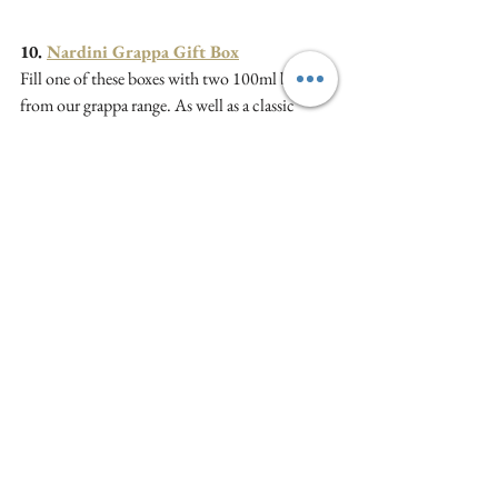
10. 
Nardini Grappa Gift Box
Fill one of these boxes with two 100ml bottles 
from our grappa range. As well as a classic 
grappa, we have Ginepro which will appeal to 
gin fans, Aqua di Cedro if you like Limoncello 
and Tagliatella, a blend.