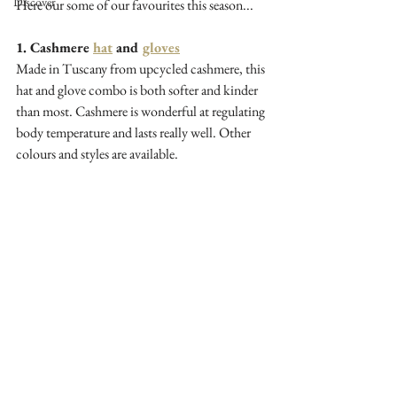
Discover
Here our some of our favourites this season...
1. Cashmere 
hat
 and 
gloves
Made in Tuscany from upcycled cashmere, this 
hat and glove combo is both softer and kinder 
than most. Cashmere is wonderful at regulating 
body temperature and lasts really well. Other 
colours and styles are available.