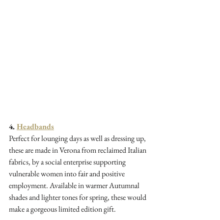
4. 
Headbands
Perfect for lounging days as well as dressing up, 
these are made in Verona from reclaimed Italian 
fabrics, by a social enterprise supporting 
vulnerable women into fair and positive 
employment. Available in warmer Autumnal 
shades and lighter tones for spring, these would 
make a gorgeous limited edition gift.