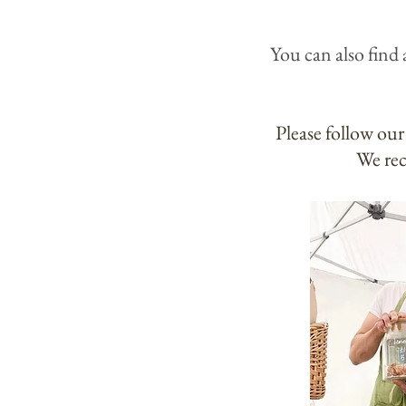
You can also
find 
Please follow our
We rec