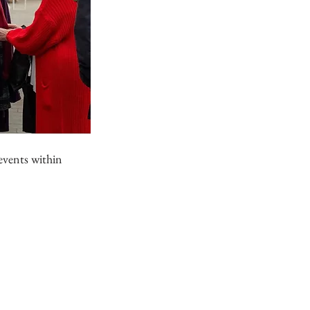
events within