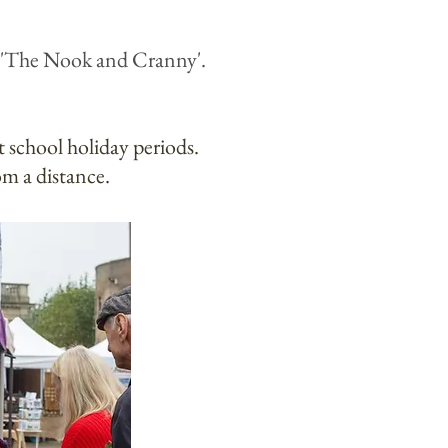
 'The Noo
k and Cranny'.
at school holiday periods.
om a distance.