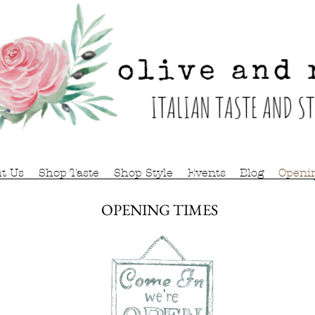
t Us
Shop Taste
Shop Style
Events
Blog
Openi
OPENING TIMES