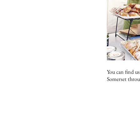
You can find us
Somerset throu