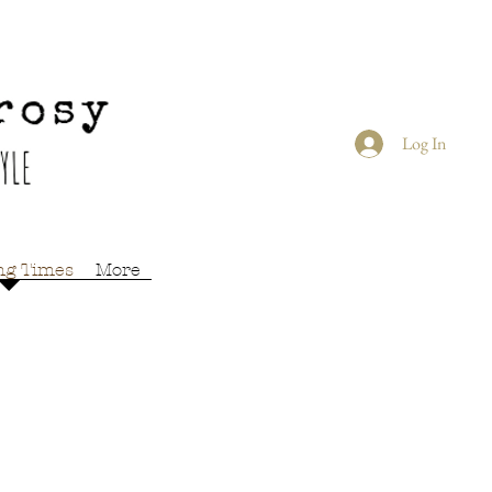
Log In
ng Times
More