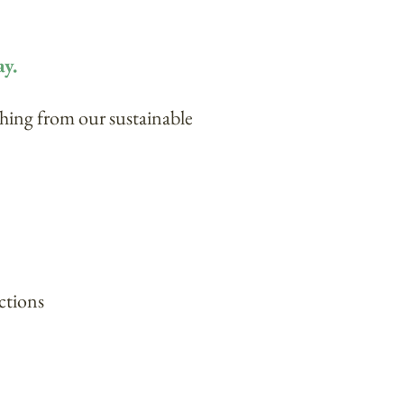
ay.
thing from our sustainable
ctions