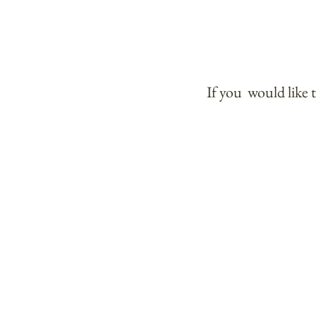
If you would like 