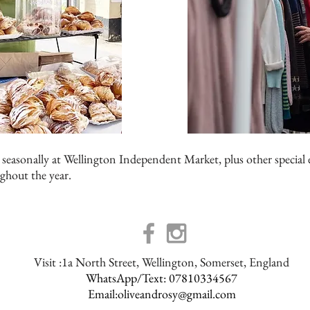
 seasonally at Wellington Independent Market, plus other special 
ghout the year.
Visit :1a North Street, Wellington, Somerset, England
WhatsApp/Text: 07810334567
Email:
oliveandrosy@gmail.com