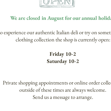
We are closed in August for our annual holid
to experience our authentic Italian deli or try on some
clothing collection the shop is currently open:
Friday 10-2
Saturday 10-2
Private shopping appointments or online order colle
outside of these times are always welcome.
Send us a message to arrange.