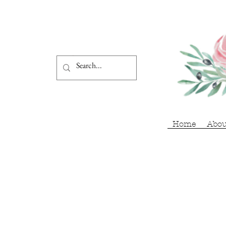
Home
Abou