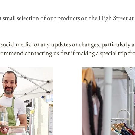
a small selection of our products on the High Street
at
 social media for any updates or changes, particularly 
ommend contacting us first if making a special trip fr