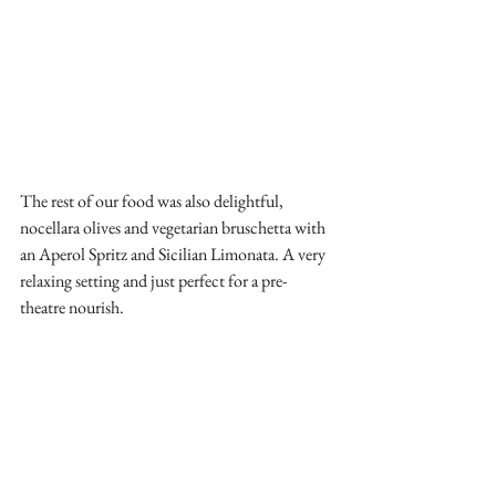
The rest of our food was also delightful, 
nocellara olives and vegetarian bruschetta with 
an Aperol Spritz and Sicilian Limonata. A very 
relaxing setting and just perfect for a pre-
theatre nourish. 