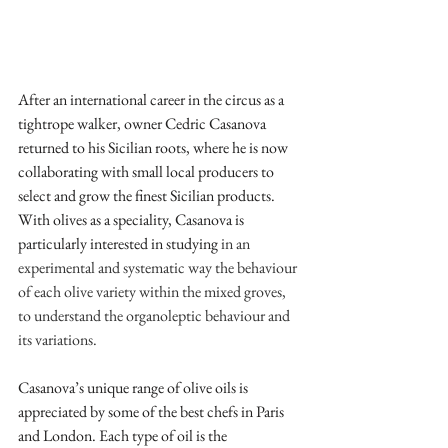
After an international career in the circus as a 
tightrope walker, owner Cedric Casanova 
returned to his Sicilian roots, where he is now 
collaborating with small local producers to 
select and grow the finest Sicilian products. 
With olives as a speciality, Casanova is 
particularly interested in studying 
in an 
experimental and systematic way the behaviour 
of each olive variety within the mixed groves, 
to understand the organoleptic behaviour and 
its variations. 
Casanova’s unique range of olive oils is 
appreciated by some of the best chefs in Paris 
and London. Each type of oil is the 