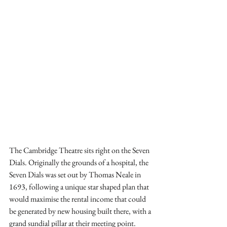
The Cambridge Theatre sits right on the Seven 
Dials. Originally the grounds of a hospital, the 
Seven Dials was set out by Thomas Neale in 
1693, following a unique star shaped plan that 
would maximise the rental income that could 
be generated by new housing built there, with a 
grand sundial pillar at their meeting point. 