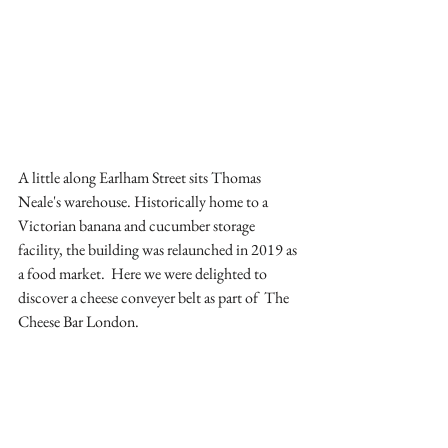
A little along Earlham Street sits Thomas 
Neale's warehouse. Historically home to a 
Victorian banana and cucumber storage 
facility, the building was relaunched in 2019 as 
a food market.  Here we were delighted to 
discover a cheese conveyer belt as part of  The 
Cheese Bar London. 