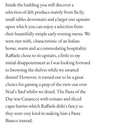
Inside the building you will discover a 
selection of deli produce mainly from Sicily, 
small tables downstairs and a larger one upstairs 
upon which you can enjoy a selection from 
their beautifully simple early evening menu. We 
were met with, characteristic of an Italian 
home, warm and accommodating hospitality. 
Raffaele chose to sit upstairs, a little to my 
initial disappointment as I was looking forward 
to browsing the shelves while we awaited 
dinner! However, it turned out to be a great 
choice for gaining a peep of the view out over 
Neal's Yard whilst we dined. The Pasta of the 
Day was Casarecce with tomato and sliced 
caper berries which Raffaele didn't fancy so 
they were very kind in making him a Pasta 
Bianco instead.