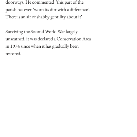
doorways. He commented  'this part of the 
parish has ever "worn its dirt with a difference". 
There is an air of shabby gentility about it'
Surviving the Second World War largely 
unscathed, it was declared a Conservation Area 
in 1974 since when it has gradually been 
restored. 