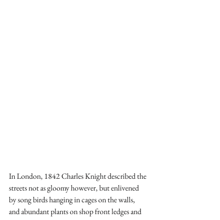
In London, 1842 Charles Knight described the 
streets not as gloomy however, but enlivened 
by song birds hanging in cages on the walls, 
and abundant plants on shop front ledges and 