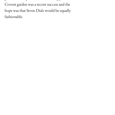
Covent garden was a recent success and the 
hope was that Seven Dials would be equally 
fashionable. 