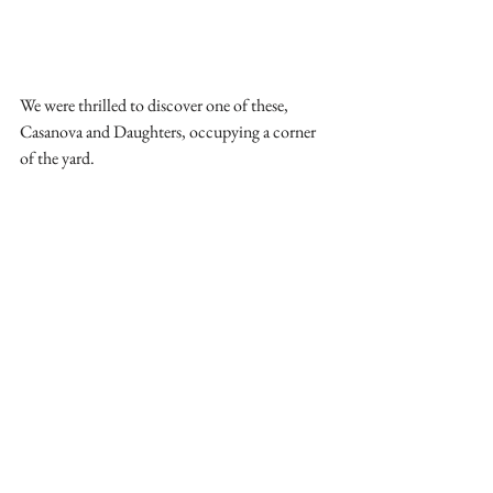
We were thrilled to discover one of these, 
Casanova and Daughters, occupying a corner 
of the yard. 