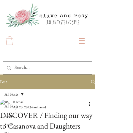
Post
All Posts
Rachael
All Posts
Apr 20, 2023
4 min read
DISCOVER / Finding our way
Taste
to Casanova and Daughters
Style