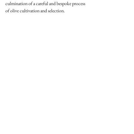
culmination of a careful and bespoke process 
of olive cultivation and selection.