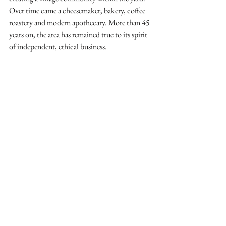
Over time came a cheesemaker, bakery, coffee 
roastery and modern apothecary. More than 45 
years on, the area has remained true to its spirit 
of independent, ethical business. 