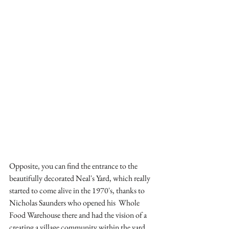
Opposite, you can find the entrance to the 
beautifully decorated Neal's Yard, which really 
started to come alive in the 1970's, thanks to 
Nicholas Saunders who opened his  Whole 
Food Warehouse there and had the vision of a 
creating a village community within the yard. 