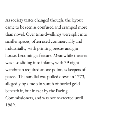
As society tastes changed though, the layout 
came to be seen as confused and cramped more 
than novel. Over time dwellings were split into 
smaller spaces, often used commercially and 
industrially,  with printing presses and gin 
houses becoming a feature. Meanwhile the area 
was also sliding into infamy, with 39 night 
watchman required at one point, as keepers of 
peace.  The sundial was pulled down in 1773, 
allegedly by a mob in search of buried gold 
beneath it, but in fact by the Paving 
Commissioners, and was not re-erected until 
1989.