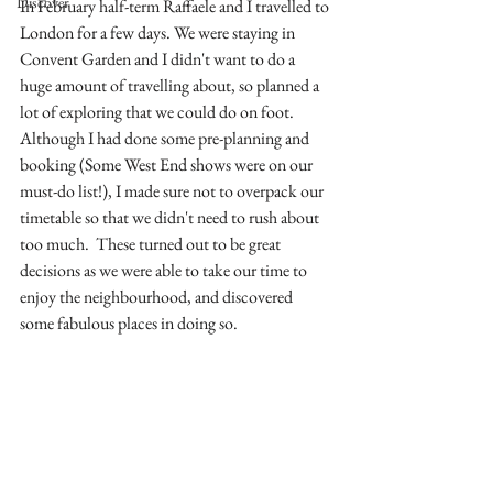
Discover
In February half-term Raffaele and I travelled to 
London for a few days. We were staying in 
Convent Garden and I didn't want to do a 
huge amount of travelling about, so planned a 
lot of exploring that we could do on foot.  
Although I had done some pre-planning and 
booking (Some West End shows were on our 
must-do list!), I made sure not to overpack our 
timetable so that we didn't need to rush about 
too much.  These turned out to be great 
decisions as we were able to take our time to 
enjoy the neighbourhood, and discovered 
some fabulous places in doing so. 