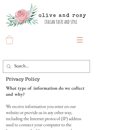
Privacy Policy
What type of information do we collect
and why?
We receive information you enter on our
website or provide us in any other way,
including the Internet protocol (IP) address
used to connect your computer to the