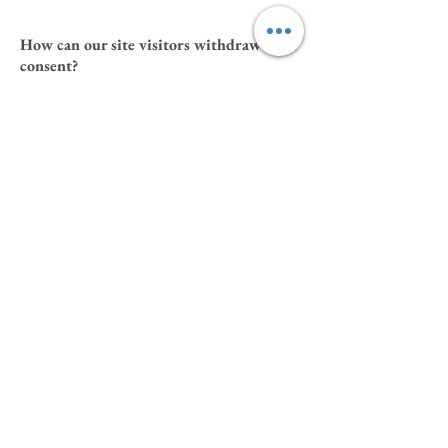
How can our site visitors withdraw their
consent?
If you don’t want us to process your data
anymore, please contact us at
oliveandrosy@gmail.com
Privacy policy updates
We reserve the right to modify this privacy
policy at any time, so please review it
frequently. Changes and clarifications will take
effect immediately upon their posting on the
website. If we make material changes to this
policy, we will notify you here that it has been
updated, so that you are aware of what
information we collect, how we use it, and
under what circumstances, if any, we use
and/or disclose it.