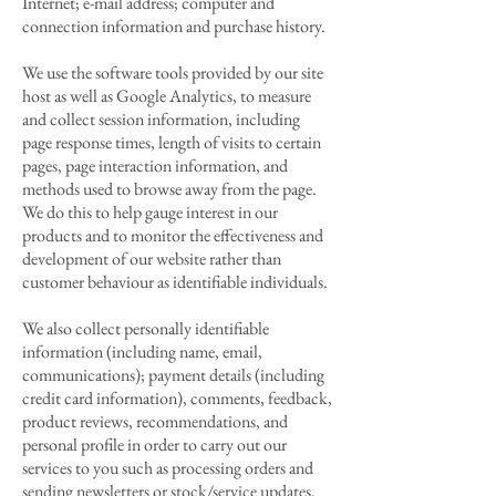
Internet; e-mail address; computer and
connection information and purchase history.
We use the software tools provided by our site
host as well as Google Analytics, to measure
and collect session information, including
page response times, length of visits to certain
pages, page interaction information, and
methods used to browse away from the page.
We do this to help gauge interest in our
products and to monitor the effectiveness and
development of our website rather than
customer behaviour as identifiable individuals.
We also collect personally identifiable
information (including name, email,
communications); payment details (including
credit card information), comments, feedback,
product reviews, recommendations, and
personal profile in order to carry out our
services to you such as processing orders and
sending newsletters or stock/service updates.