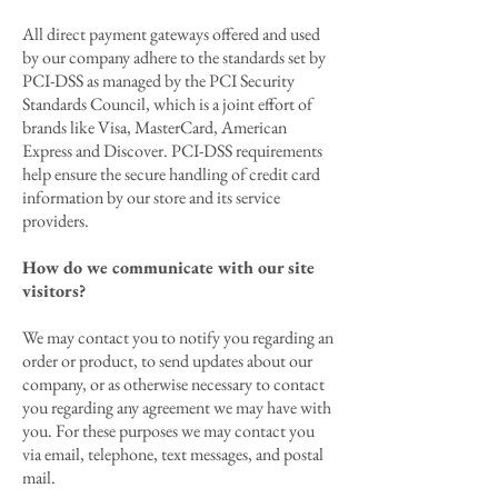
All direct payment gateways offered and used
by our company adhere to the standards set by
PCI-DSS as managed by the PCI Security
Standards Council, which is a joint effort of
brands like Visa, MasterCard, American
Express and Discover. PCI-DSS requirements
help ensure the secure handling of credit card
information by our store and its service
providers.
How do we communicate with our site
visitors?
We may contact you to notify you regarding an
order or product, to send updates about our
company, or as otherwise necessary to contact
you regarding any agreement we may have with
you. For these purposes we may contact you
via email, telephone, text messages, and postal
mail.