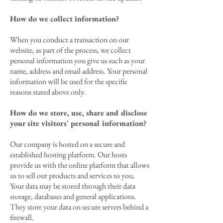
How do we collect information?
When you conduct a transaction on our
website, as part of the process, we collect
personal information you give us such as your
name, address and email address. Your personal
information will be used for the specific
reasons stated above only.
How do we store, use, share and disclose
your site visitors' personal information?
Our company is hosted on a secure and
established hosting platform. Our hosts
provide us with the online platform that allows
us to sell our products and services to you.
Your data may be stored through their data
storage, databases and general applications.
They store your data on secure servers behind a
firewall.