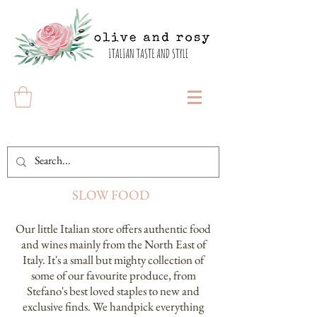
SLOW FOOD
Our little Italian store offers authentic food
and wines mainly from the North East of
Italy. It's a small but mighty collection of
some of our favourite produce, from
Stefano's best loved staples to new and
exclusive finds. We handpick everything