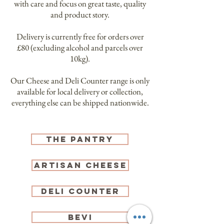
with care and focus on great taste, quality
and product story.
Delivery is currently free for orders over
£80 (excluding alcohol and parcels over
10kg).
Our Cheese and Deli Counter range is only
available for local delivery or collection,
everything else can be shipped nationwide.
tHE pANTRY
artisan CHEESE
DELI COUNTER
BEVI