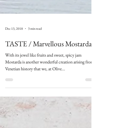
Dec 13, 2018
3 min read
TASTE / Marvellous Mostarda
With its jewel like fruits and sweet, spicy jam
Mostarda is another wonderful creation arising from
Venetian history that we, at Olive...