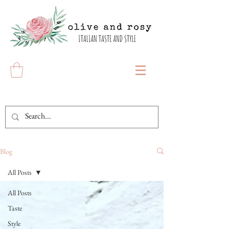
Blog
All Posts
All Posts
Taste
Style