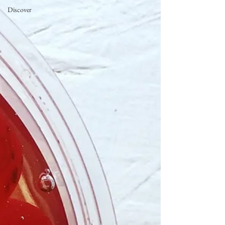
Discover