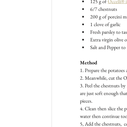
125 g of 
Occelli® 
6/7 chestnuts
200 g of porcini 
1 clove of garlic
Fresh parsley to tas
Extra virgin olive o
Salt and Pepper to 
Method
1. Prepare the potatoes 
2. Meanwhile, cut the Oc
3. Peel the chestnuts by
are just soft enough tha
pieces.   
4. Clean then slice the 
water then continue too
5, Add the chestnuts,  c