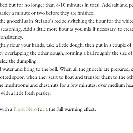
bed but for no longer than 8-10 minutes in total. Add salt and p
rsley a minute or two before they are finished.
he gnocchi as in Stefano's recipe switching the flour for the whit
asoning. Add a little more flour as you mix if necessary. to creat
consistency.
htly flour your hands, take a little dough, then put in a couple of 
y overlapping the other dough, forming a ball roughly the size of
inside the dumpling. 
ed water and bring to the boil. When all the gnocchi are prepared, 
otted spoon when they start to float and transfer them to the ot
the mushrooms and chestnuts for a few minutes, over medium heat
ith a little fresh parsley.
with a 
Pinot Nero
 for a the full warming effect.