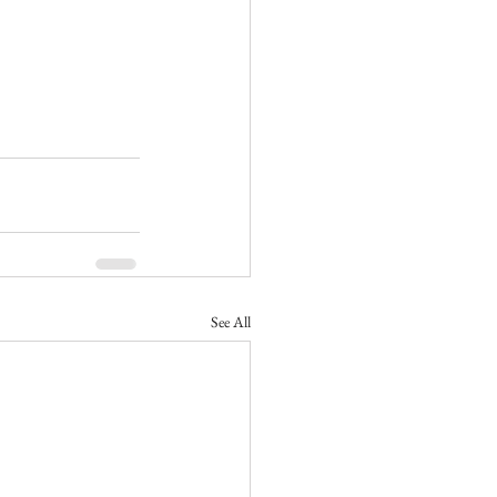
See All