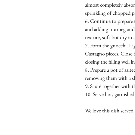
almost completely absor
sprinkling of chopped pa
6. Continue to prepare t
and adding nutmeg and se
texture, soft but dry in 
7. Form the gnocchi. Lig
Castagno pieces. Close b
closing the filling well 
8. Prepare a pot of salt
removing them with a sl
9. Sauté together with 
10. Serve hot, garnished w
We love this dish served 