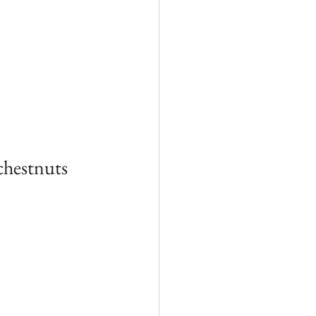
chestnuts