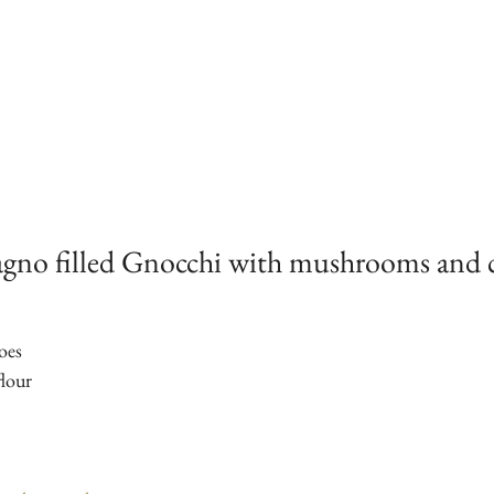
agno filled Gnocchi with mushrooms and 
oes
lour 