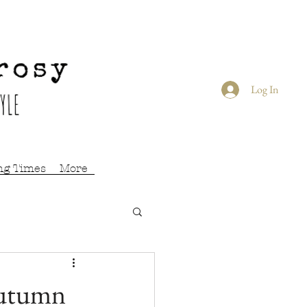
Log In
ng Times
More
Autumn