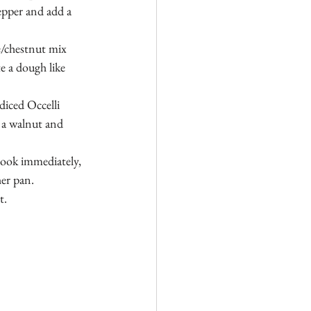
epper and add a 
e/chestnut mix 
e a dough like 
diced Occelli 
 a walnut and 
cook immediately, 
her pan.
. 