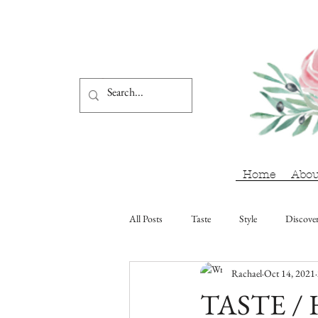
Home
Abou
All Posts
Taste
Style
Discove
Rachael
Oct 14, 2021
TASTE / H