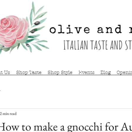
t Us
Shop Taste
Shop Style
Events
Blog
Openi
r
2 min read
ow to make a gnocchi for 