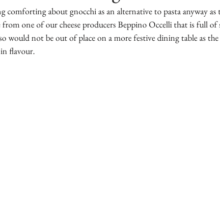
ng comforting about gnocchi as an alternative to pasta anyway as 
pe from one of our cheese producers Beppino Occelli that is full o
so would not be out of place on a more festive dining table as the 
 in flavour.