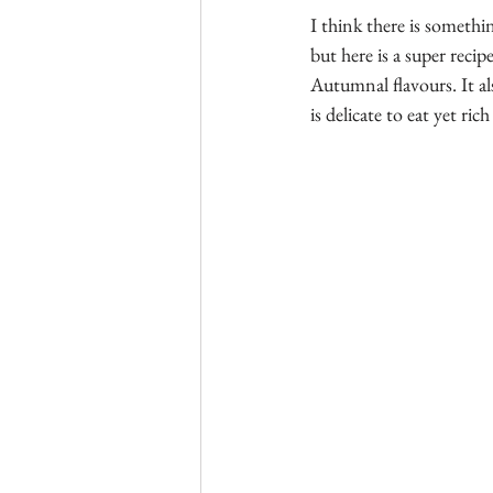
I think there is somethi
but here is a super reci
Autumnal flavours. It al
is delicate to eat yet rich