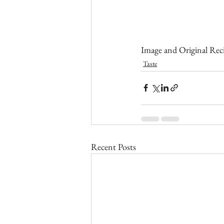
Image and Original Reci
Taste
Recent Posts