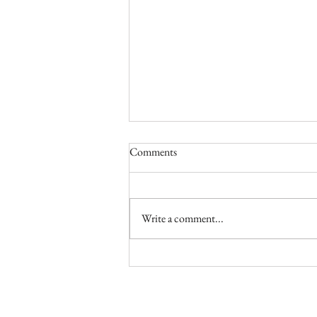
Comments
Write a comment...
TASTE / Making Torta Mimosa