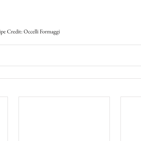
pe Credit: Occelli Formaggi