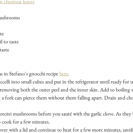
in chestnut leaves
mushrooms
te
il to taste
taste
as in Stefano's gnocchi recipe 
here
.
celli into small cubes and put in the refrigerator until ready for u
 removing both the outer peel and the inner skin. Add to boiling w
t a fork can pierce them without them falling apart. Drain and cho
porcini mushrooms before you sauté with the garlic clove. As they 
 cook for a few minutes. 
over with a lid and continue to heat for a few more minutes, until t