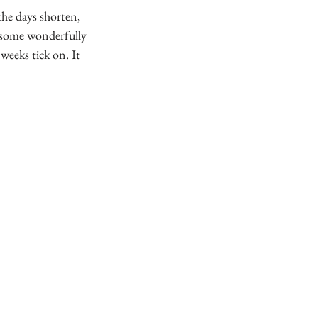
the days shorten, 
f some wonderfully 
weeks tick on. It 