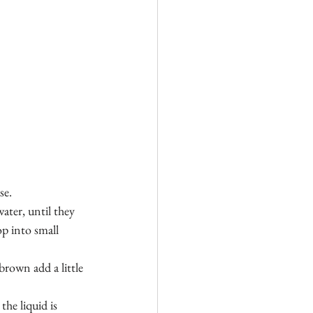
se.
ater, until they 
p into small 
brown add a little 
he liquid is 