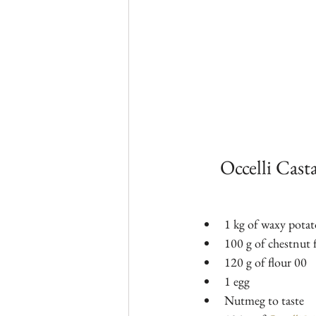
Occelli Cast
1 kg of waxy potat
100 g of chestnut f
120 g of flour 00
1 egg
Nutmeg to taste