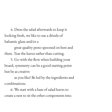
        4. Dress the salad afterwards to keep it 
looking fresh, we like to use a drizzle of 
balsamic glaze and/or a 
             great quality pesto spooned on here and 
there. Tear the leaves rather than cutting.
        5. Go with the flow when building your 
board, symmetry can be a good starting point 
but be as creative 
             as you like! Be led by the ingredients and 
combinations. 
        6. We start with a base of salad leaves to 
create a nest to sit the other components into.