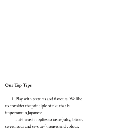
Our Top Tips
       1. Play with textures and flavours. We like 
to consider the principle of five that is 
important in Japanese 
            cuisine as it applies to taste (salty, bitter, 
sweet, sour and savoury), senses and colour.