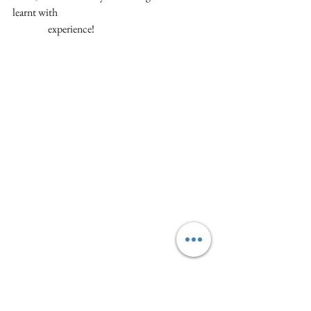
learnt with 
                 experience!
See Stefano in action with this quick demo we 
made for a Christmas event last year.