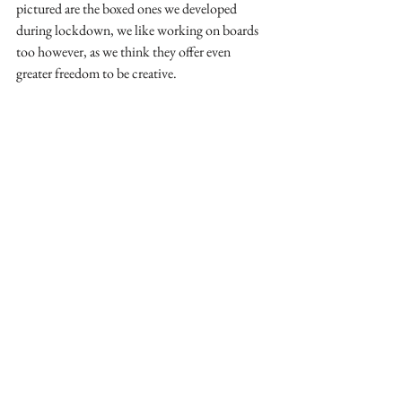
pictured are the boxed ones we developed 
during lockdown, we like working on boards 
too however, as we think they offer even 
greater freedom to be creative.