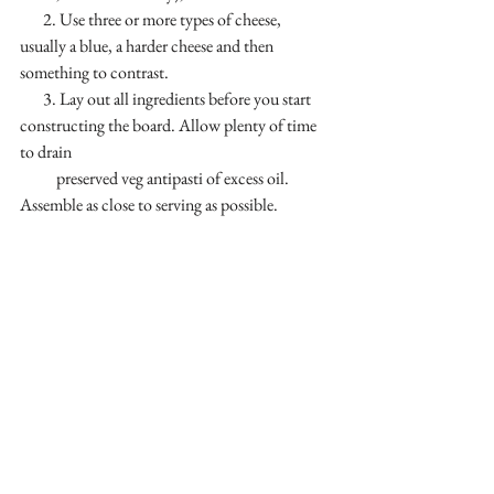
       2. Use three or more types of cheese, 
usually a blue, a harder cheese and then 
something to contrast.
       3. Lay out all ingredients before you start 
constructing the board. Allow plenty of time 
to drain 
           preserved veg antipasti of excess oil. 
Assemble as close to serving as possible.