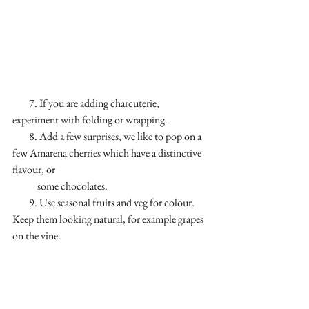
        7. If you are adding charcuterie, 
experiment with folding or wrapping.
        8. Add a few surprises, we like to pop on a 
few Amarena cherries which have a distinctive 
flavour, or 
            some chocolates.
        9. Use seasonal fruits and veg for colour. 
Keep them looking natural, for example grapes 
on the vine.