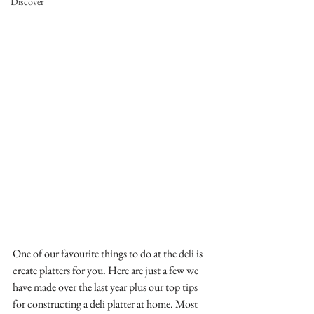
Discover
One of our favourite things to do at the deli is 
create platters for you. Here are just a few we 
have made over the last year plus our top tips 
for constructing a deli platter at home. Most 