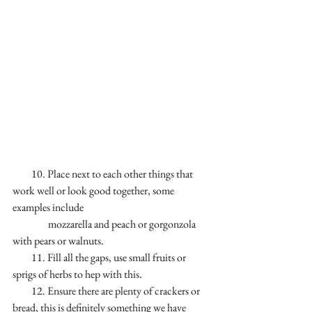
         10. Place next to each other things that 
work well or look good together, some 
examples include 
                 mozzarella and peach or gorgonzola 
with pears or walnuts.
         11. Fill all the gaps, use small fruits or 
sprigs of herbs to hep with this. 
         12. Ensure there are plenty of crackers or 
bread, this is definitely something we have 