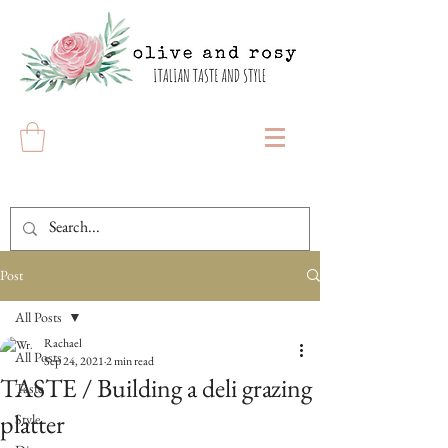
Post
All Posts
Rachael
All Posts
Sep 24, 2021
2 min read
TASTE / Building a deli grazing
Taste
platter
Style