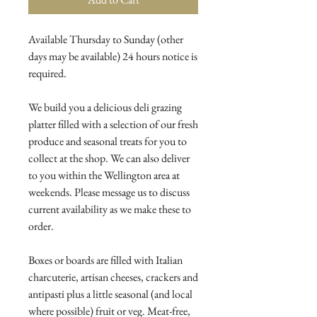
Available Thursday to Sunday (other
days may be available) 24 hours notice is
required.
We build you a delicious deli grazing
platter filled with a selection of our fresh
produce and seasonal treats for you to
collect at the shop. We can also deliver
to you within the Wellington area at
weekends. Please message us to discuss
current availability as we make these to
order.
Boxes or boards are filled with Italian
charcuterie, artisan cheeses, crackers and
antipasti plus a little seasonal (and local
where possible) fruit or veg. Meat-free,