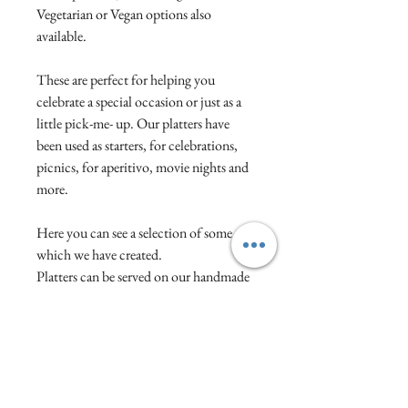
Vegetarian or Vegan options also
available.
These are perfect for helping you
celebrate a special occasion or just as a
little pick-me- up. Our platters have
been used as starters, for celebrations,
picnics, for aperitivo, movie nights and
more.
Here you can see a selection of some
which we have created.
Platters can be served on our handmade
wooden boards or in grazing boxes. We
change the contents each month but
you can also select any particular
favourites to be included if you wish.
Prices start from £12.50 per person. If