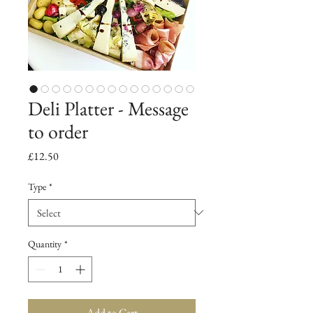
Deli Platter - Message
to order
Price
£12.50
Type
*
Quantity
*
Add to Cart