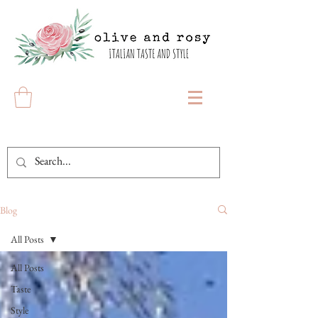
Blog
All Posts
All Posts
Taste
Style