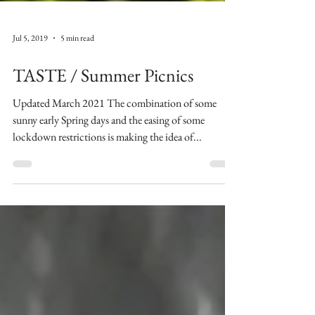
Jul 5, 2019
5 min read
TASTE / Summer Picnics
Updated March 2021 The combination of some
sunny early Spring days and the easing of some
lockdown restrictions is making the idea of...