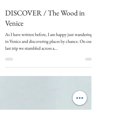
Mar 20, 2019
2 min read
DISCOVER / The Wood in
Venice
As I have written before, I am happy just wandering
in Venice and discovering places by chance. On our
last trip we stumbled across a...