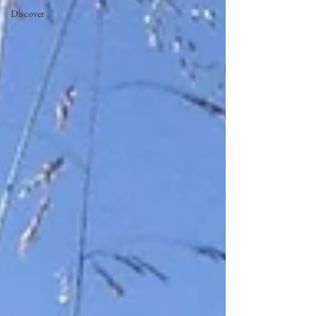
Discover