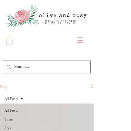
Blog
All Posts
All Posts
Taste
Style