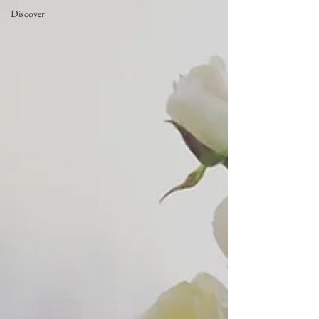
Discover