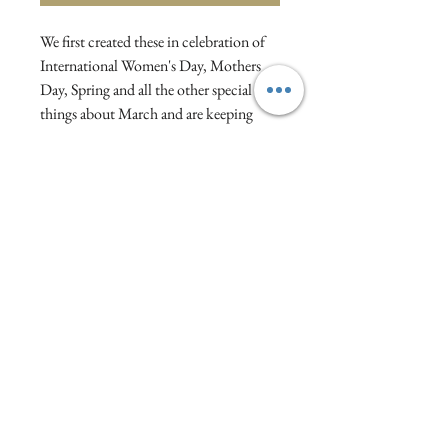
We first created these in celebration of
International Women's Day, Mothers
Day, Spring and all the other special
things about March and are keeping
them as a year-round treat!
5 Italian cannoli pastries filled with
lemon cream, dusted with icing sugar in
a hand tied gift bag.
Visit :1a North Street, Wellington, Somerset,
England
WhatsApp/Text:
07810334567
Email:
oliveandrosy@gmail.com
Privacy Policy