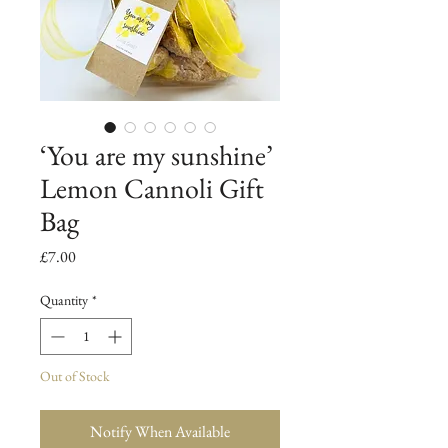
‘You are my sunshine’
Lemon Cannoli Gift
Bag
Price
£7.00
Quantity
*
Out of Stock
Notify When Available