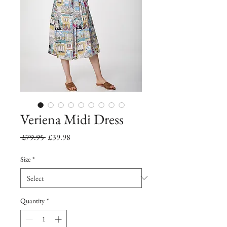
Veriena Midi Dress
Regular
Sale
 £79.95 
£39.98
Price
Price
Size
*
Quantity
*