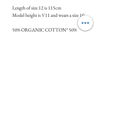
Length of size 12 is 115cm
Model height is 5'11 and wears a size 10
50% ORGANIC COTTON* 50%
MODAL
*certified organic cotton.
This collection from Thought is
inspired by the spirit of Venice; its
architecture, landmarks and art.
Care Instructions
Gentle machine wash at 30 degrees. Wash
inside out. Wash with similar colours. Do