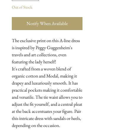
Out of Stock
Notify When Available
The exclusive print on this A-line dress
is inspired by Peggy Guggenheim's
travels and art collections, even
featuring the lady herself!
It's crafted from a woven blend of
organic cotton and Modal, making it
drapey and luxuriously smooth. It has
practical pockets making it comfortable
and versatile. The tie waist allows you to
adjust the fit yourself, and a central pleat
at the back accentuates your figure. Pair
this intricate dress with sandals or heels,
depending on the occasion.