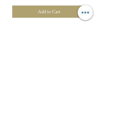
Add to Cart
Vibrant floral maxi dress with belt.
Polyester. Size 8/10.Super stunning
dress from 1970s Italy. Photo shoot by
Bristol Fashion Show.
Visit :1a North Street, Wellington, Somerset,
England
WhatsApp/Text:
07810334567
Email:
oliveandrosy@gmail.com
Privacy Policy