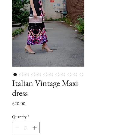
Italian Vintage Maxi
dress
Price
£20.00
Quantity
*