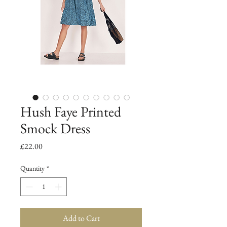
Hush Faye Printed
Smock Dress
Price
£22.00
Quantity
*
Add to Cart