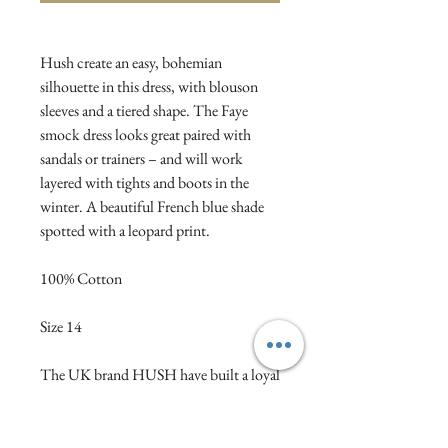
Hush create an easy, bohemian
silhouette in this dress, with blouson
sleeves and a tiered shape. The Faye
smock dress looks great paired with
sandals or trainers – and will work
layered with tights and boots in the
winter. A beautiful French blue shade
spotted with a leopard print.
100% Cotton
Size 14
The UK brand HUSH have built a loyal
following with their winning
combination of comfort with polish.