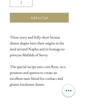
Add to Cart
These wavy and frilly short bronze
drawn shapes have their origins in the
land around Naples and in homage to
princess Mafalda of Savoy.
The special recipe uses corn flour, rice,
potatoes and quinoa to create an
excellent taste blend for coeliacs and
gluten intolerant diners.
Ingredients