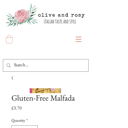
Gluten-Free Malfada
Price
£3.70
Quantity
*