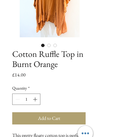
Cotton Ruffle Top in
Burnt Orange
Price
£14.00
Quantity
*
Add to Cart
This pretty floaty cotton top is perfect