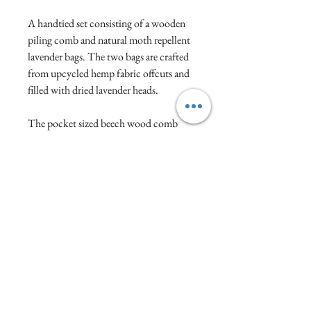
A handtied set consisting of a wooden
piling comb and natural moth repellent
lavender bags. The two bags are crafted
from upcycled hemp fabric offcuts and
filled with dried lavender heads.
The pocket sized beech wood comb
will help maintain your knitwear by
gently brushing over bobbles to help
improve the appearance of a pilled
surface.
Visit :1a North Street, Wellington, Somerset,