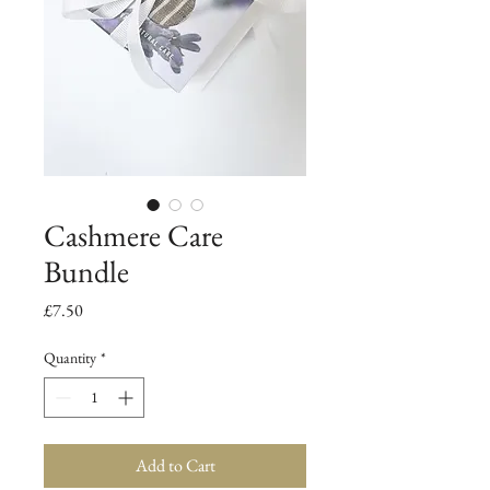
Cashmere Care
Bundle
Price
£7.50
Quantity
*
Add to Cart