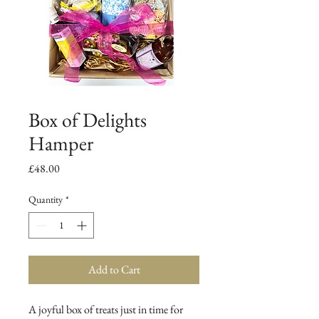
Box of Delights
Hamper
Price
£48.00
Quantity
*
Add to Cart
A joyful box of treats just in time for