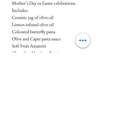
Mother’s Day or Easter celebrations.
Includes:
Ceramic jug of olive oil
Lemon infused olive oil
Coloured butterfly pasta
Olive and Caper pasta sauce
Soft Fruit Amaretti
Chocolate Hazelnut Pastries
Our hampers are hand tied with ribbon,
without plastic covering and built from
reused/recyclable materials to keep
waste to a minimum.
Visit :1a North Street, Wellington, Somerset,
England