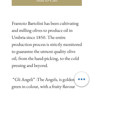
Frantoio Bartolini has been cultivating
and milling olives to produce oil in
Umbria since 1850. The entire
production process is strictly monitored
to guarantee the utmost quality olive
oil, from the hand-picking, to the cold
pressing and beyond.
“Gli Angeli” -The Angels, is golden-
green in colour, with a fruity flavour
and herbaceous notes, offering an
excellent balance between bitter and
spicy.
We love the beautifully decorative
packaging too!