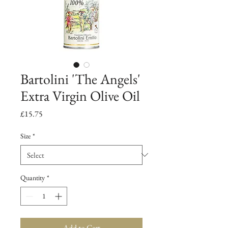
Bartolini 'The Angels'
Extra Virgin Olive Oil
Price
£15.75
Size
*
Quantity
*
Add to Cart