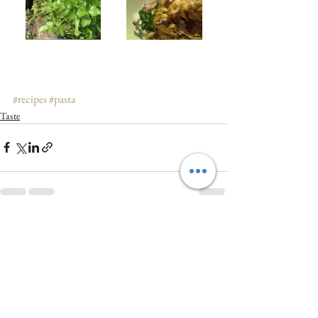
#recipes
#pasta
Taste
See All
Recent Posts