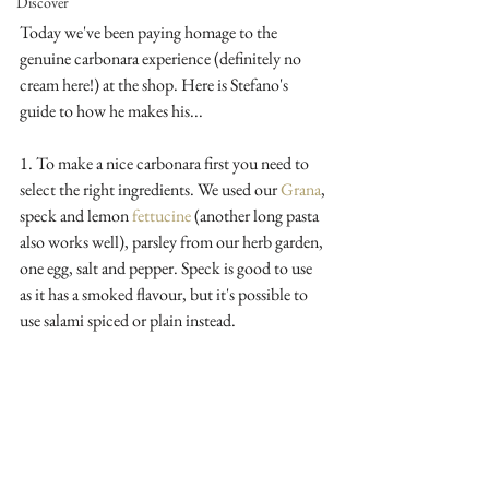
Discover
Today we've been paying homage to the 
genuine carbonara experience (definitely no 
cream here!) at the shop. Here is Stefano's 
guide to how he makes his...
1. To make a nice carbonara first you need to 
select the right ingredients. We used our 
Grana
, 
speck and lemon 
fettucine
 (another long pasta 
also works well), parsley from our herb garden, 
one egg, salt and pepper. Speck is good to use 
as it has a smoked flavour, but it's possible to 
use salami spiced or plain instead. 