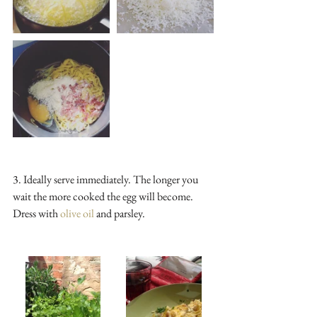
3. Ideally serve immediately. The longer you 
wait the more cooked the egg will become. 
Dress with 
olive oil 
and parsley.