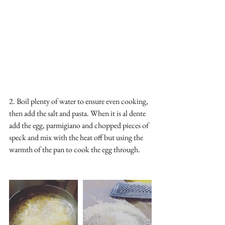
2. Boil plenty of water to ensure even cooking, 
then add the salt and pasta. When it is al dente 
add the egg, parmigiano and chopped pieces of 
speck and mix with the heat off but using the 
warmth of the pan to cook the egg through. 