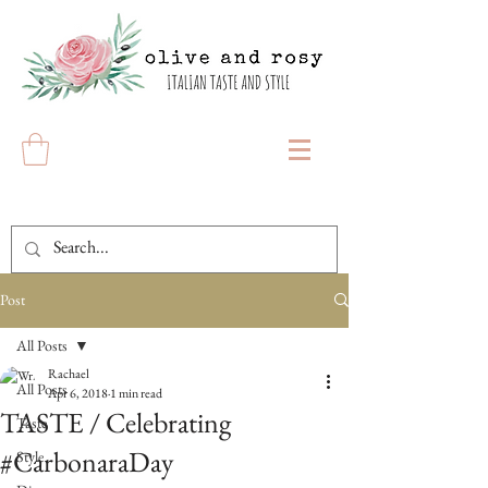
Post
All Posts
Rachael
All Posts
Apr 6, 2018
1 min read
TASTE / Celebrating
Taste
#CarbonaraDay
Style