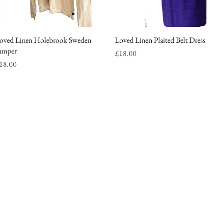
oved Linen Holebrook Sweden
Quick View
Loved Linen Plaited Belt Dress
Quick View
umper
Price
£18.00
rice
18.00