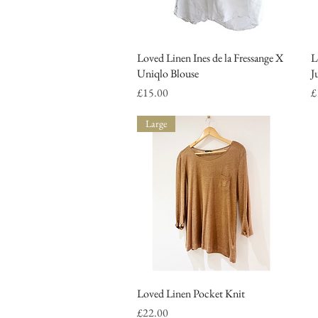
Loved Linen Ines de la Fressange X
Quick View
L
Uniqlo Blouse
J
Price
P
£15.00
£
Large
Loved Linen Pocket Knit
Quick View
Price
£22.00