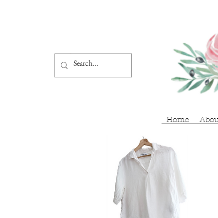
Home
Abou