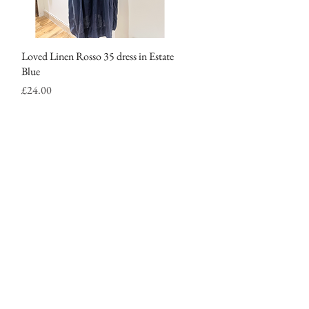
Loved Linen Rosso 35 dress in Estate
Quick View
Blue
Price
£24.00