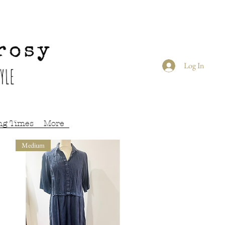
Log In
ng Times
More
Medium