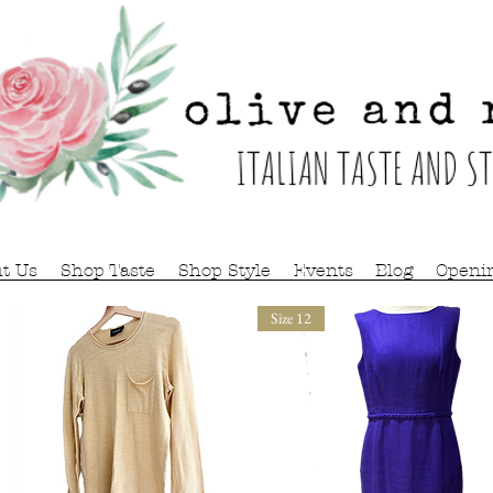
t Us
Shop Taste
Shop Style
Events
Blog
Openi
Size 12