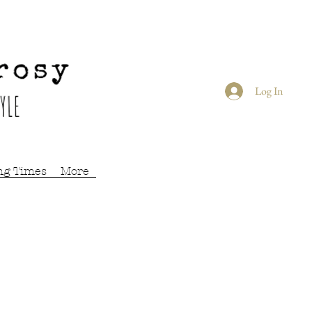
Log In
ng Times
More