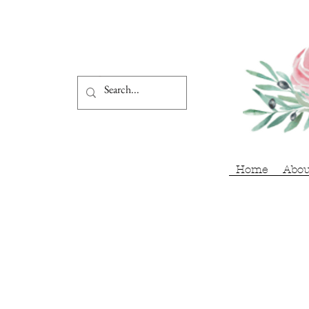
Home
Abou