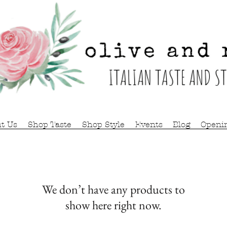
t Us
Shop Taste
Shop Style
Events
Blog
Openi
We don’t have any products to
show here right now.