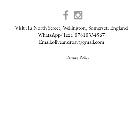
Visit :1a North Street, Wellington, Somerset, England
WhatsApp/Text: 07810334567
Email:
oliveandrosy@gmail.com
Privacy Policy