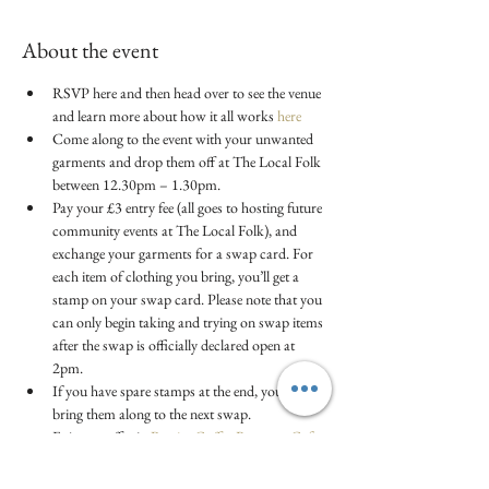
About the event
RSVP here and then head over to see the venue 
and learn more about how it all works
 here
Come along to the event with your unwanted 
garments and drop them off at The Local Folk 
between 12.30pm – 1.30pm.
Pay your £3 entry fee (all goes to hosting future 
community events at The Local Folk), and 
exchange your garments for a swap card. For 
each item of clothing you bring, you’ll get a 
stamp on your swap card. Please note that you 
can only begin taking and trying on swap items 
after the swap is officially declared open at 
2pm.
If you have spare stamps at the end, you can 
bring them along to the next swap.
Enjoy a coffee in 
Brazier Coffee Roasters Cafe
(not included in ticket)
Swap runs from 2 - 3pm.