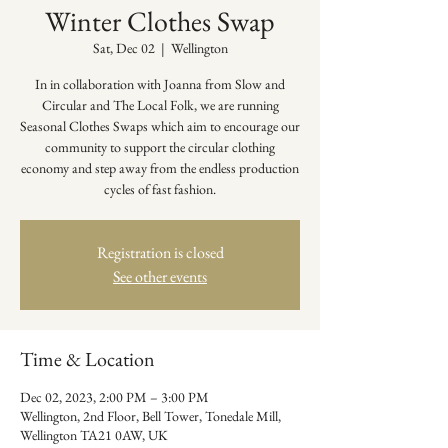
Winter Clothes Swap
Sat, Dec 02
  |  
Wellington
In in collaboration with Joanna from Slow and
Circular and The Local Folk, we are running
Seasonal Clothes Swaps which aim to encourage our
community to support the circular clothing
economy and step away from the endless production
cycles of fast fashion.
Registration is closed
See other events
Time & Location
Dec 02, 2023, 2:00 PM – 3:00 PM
Wellington, 2nd Floor, Bell Tower, Tonedale Mill,
Wellington TA21 0AW, UK