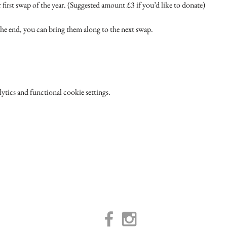
 first swap of the year. (Suggested amount £3 if you’d like to donate)
 the end, you can bring them along to the next swap.
tics and functional cookie settings.