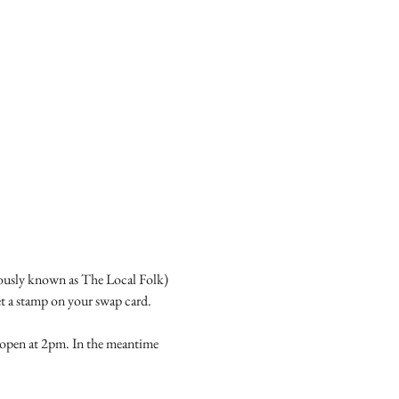
ously known as The Local Folk) 
t a stamp on your swap card.