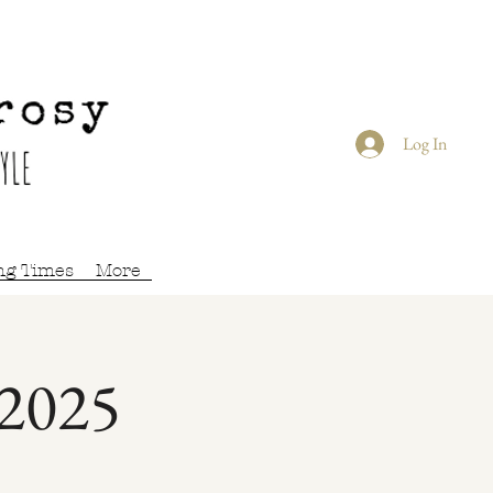
Log In
ng Times
More
 2025