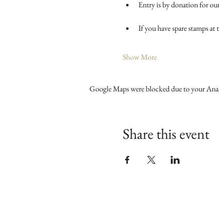
Entry is by donation for our
If you have spare stamps at
Show More
Google Maps were blocked due to your Analy
Share this event