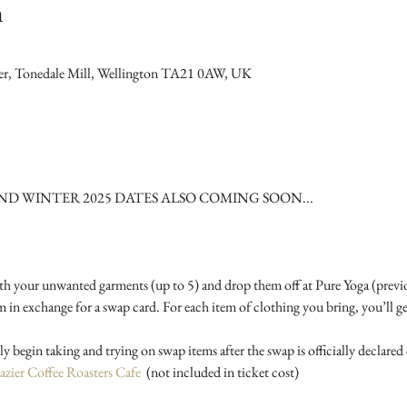
n
wer, Tonedale Mill, Wellington TA21 0AW, UK
 WINTER 2025 DATES ALSO COMING SOON...
th your unwanted garments (up to 5) and drop them off at Pure Yoga (previ
 exchange for a swap card. For each item of clothing you bring, you’ll ge
azier Coffee Roasters Cafe
  (not included in ticket cost) 