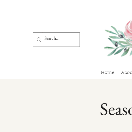
Home
Abou
Seas