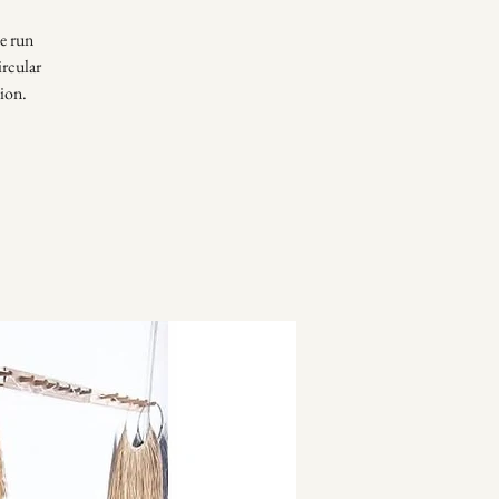
e run
rcular
ion.