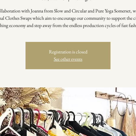
ollaboration with Joanna from Slow and Circular and Pure Yoga Somerset, w
nal Clothes Swaps which aim to encourage our community to support the ci
thing economy and step away from the endless production cycles of fast fash
Registration is closed
See other events