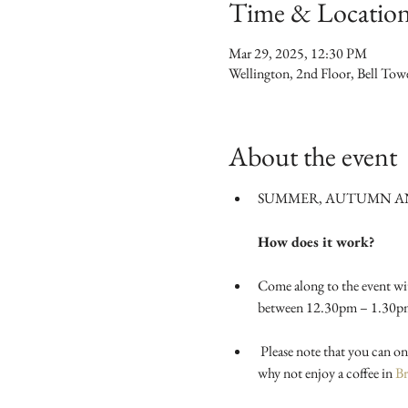
Time & Locatio
Mar 29, 2025, 12:30 PM
Wellington, 2nd Floor, Bell To
About the event
SUMMER, AUTUMN AND
How does it work?
Come along to the event wi
between 12.30pm – 1.30pm in
 Please note that you can only begin taking and trying on swap items after the swap is officially declared open at 2pm. In the meantime 
why not enjoy a coffee in 
Br