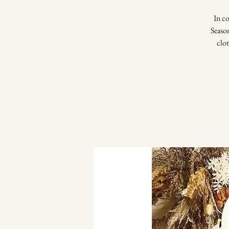
In c
Seaso
clo