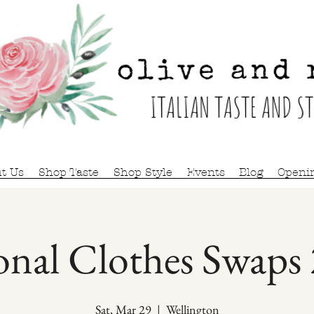
t Us
Shop Taste
Shop Style
Events
Blog
Openi
onal Clothes Swaps
Sat, Mar 29
  |  
Wellington