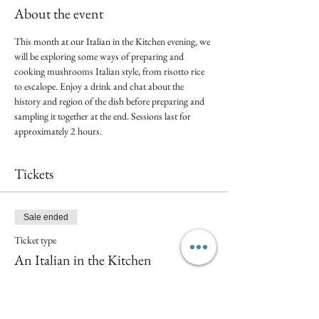
About the event
This month at our Italian in the Kitchen evening, we 
will be exploring some ways of preparing and 
cooking mushrooms Italian style, from risotto rice 
to escalope. Enjoy a drink and chat about the 
history and region of the dish before preparing and 
sampling it together at the end. Sessions last for 
approximately 2 hours. 
Tickets
Sale ended
Ticket type
An Italian in the Kitchen
Price
£30.00