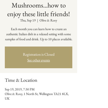
Mushrooms...how to
enjoy these little friends!
Thu, Sep 19
  |  
Olive & Rosy
Each month you can learn how to create an
authentic Italian dish in a relaxed setting with some
samples of food and drink. Up to 10 places available.
Registration is Closed
See other events
Time & Location
Sep 19, 2019, 7:30 PM
Olive & Rosy, 1 North St, Wellington TA21 8LX,
UK