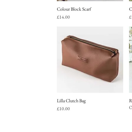
Colour Block Scarf
Quick View
C
Price
P
£14.00
£
Lilla Clutch Bag
Quick View
R
O
Price
£10.00