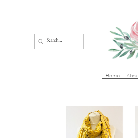
Home
Abou