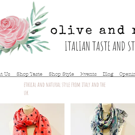
t Us
Shop Taste
Shop Style
Events
Blog
Openi
ethical and natural style from italy and the
uk