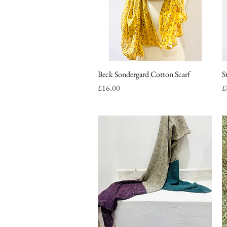
Beck Sondergard Cotton Scarf
Quick View
S
Price
P
£16.00
£