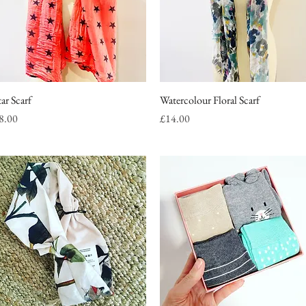
tar Scarf
Quick View
Watercolour Floral Scarf
Quick View
rice
Price
8.00
£14.00