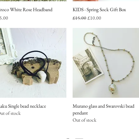
roco White Rose Headband
Quick View
KIDS - Spring Sock Gift Box
Quick View
rice
Regular Price
Sale Price
5.00
£15.00
£10.00
aku Single bead necklace
Quick View
Murano glass and Swarovski bead
Quick View
pendant
ut of stock
Out of stock