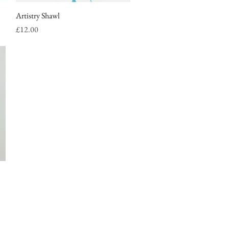
Artistry Shawl
Quick View
Price
£12.00