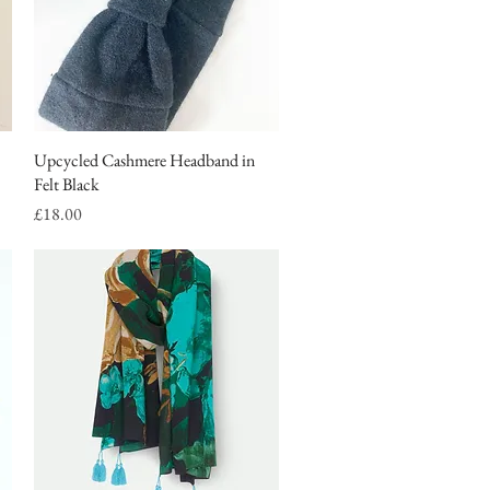
Upcycled Cashmere Headband in
Quick View
Felt Black
Price
£18.00