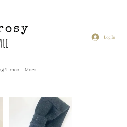
Log In
ng Times
More