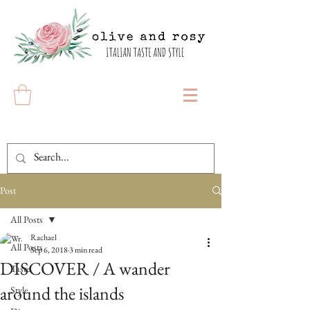
Post
All Posts
Rachael
All Posts
Sep 6, 2018
3 min read
DISCOVER / A wander
Taste
around the islands
Style