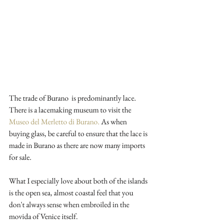
The trade of Burano  is predominantly lace. 
There is a lacemaking museum to visit the 
Museo del Merletto di Burano.
 As when 
buying glass, be careful to ensure that the lace is 
made in Burano as there are now many imports 
for sale.
What I especially love about both of the islands 
is the open sea, almost coastal feel that you 
don't always sense when embroiled in the 
movida of Venice itself. 