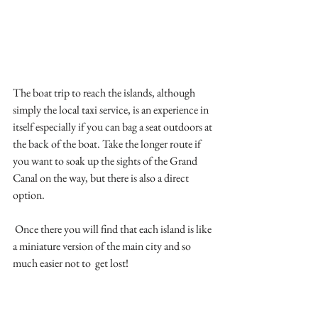
The boat trip to reach the islands, although 
simply the local taxi service, is an experience in 
itself especially if you can bag a seat outdoors at 
the back of the boat. Take the longer route if 
you want to soak up the sights of the Grand 
Canal on the way, but there is also a direct 
option.
 Once there you will find that each island is like 
a miniature version of the main city and so 
much easier not to  get lost!