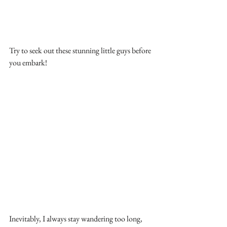
Try to seek out these stunning little guys before 
you embark!
Inevitably, I always stay wandering too long, 