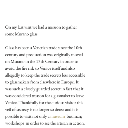
On my last visit we had a mission to gather 
some Murano glass. 
Glass has been a Venetian trade since the 10th 
century and production was originally moved 
on Murano in the 13th Century in order to 
avoid the fire risk to Venice itself and also 
allegedly to keep the trade secrets less accessible 
to glassmakers from elsewhere in Europe. It 
was such a closely guarded secret in fact that it 
was considered treason for a glasmaker to leave 
Venice. Thankfully for the curious visitor this 
veil of secrecy is no longer so dense and it is 
possible to visit not only a 
museum  
but many 
workshops  in order to see the artisan in action. 