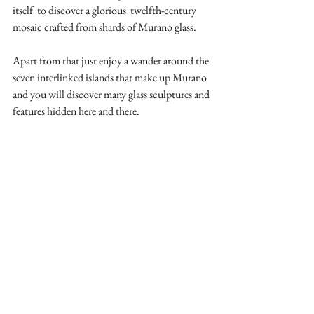
itself  to discover a glorious  twelfth-century 
mosaic crafted from shards of Murano glass.
Apart from that just enjoy a wander around the 
seven interlinked islands that make up Murano 
and you will discover many glass sculptures and 
features hidden here and there.