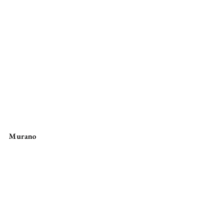
Murano