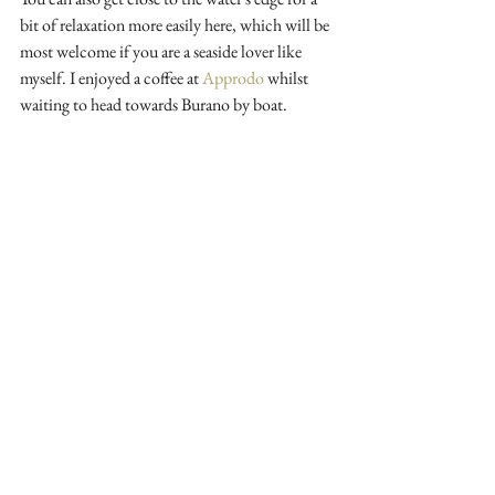
bit of relaxation more easily here, which will be 
most welcome if you are a seaside lover like 
myself. I enjoyed a coffee at 
Approdo
 whilst 
waiting to head towards Burano by boat. 