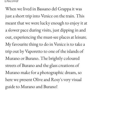
Discover
When we lived in Bassano del Grappa it was 
just a short trip into Venice on the train. This 
meant that we were lucky enough to enjoy it at 
a slower pace during visits, just dipping in and 
out, experiencing the must-see places at leisure.  
My favourite thing to do in Venice is to take a 
trip out by Vaporetto to one of the islands of 
Murano or Burano. The brightly coloured 
streets of Burano and the glass creations of 
Murano make for a photographic dream, so 
here we present Olive and Rosy's very visual 
guide to Murano and Burano!