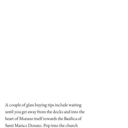
A couple of glass buying tips include waiting 
until you get away from the docks and into the 
heart of Murano itself towards the Basilica of 
Santi Maria e Donato. Pop into the church 