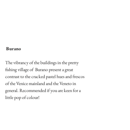
Burano
The vibrancy of the buildings in the pretty 
fishing village of  Burano present a great 
contrast to the cracked pastel hues and frescos 
of the Venice mainland and the Veneto in 
general. Recommended if you are keen for a 
little pop of colour!