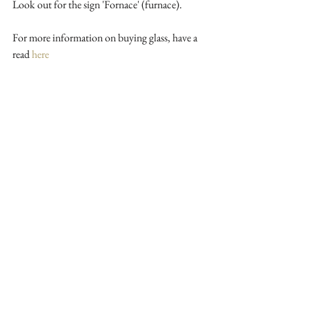
Look out for the sign 'Fornace' (furnace).
For more information on buying glass, have a 
read 
here