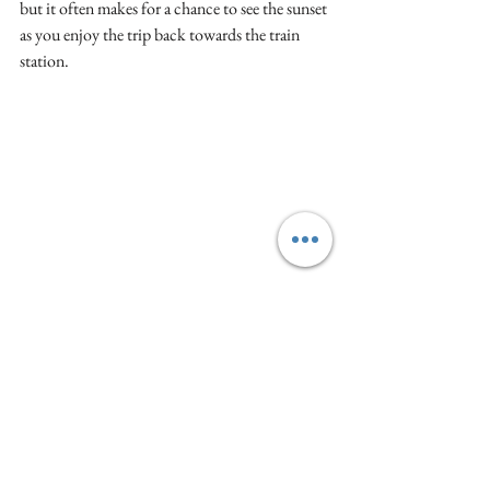
but it often makes for a chance to see the sunset 
as you enjoy the trip back towards the train 
station. 